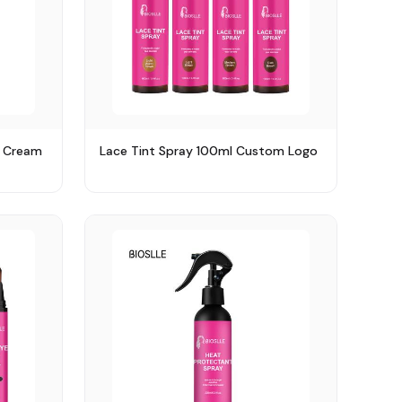
y Cream
Lace Tint Spray 100ml Custom Logo