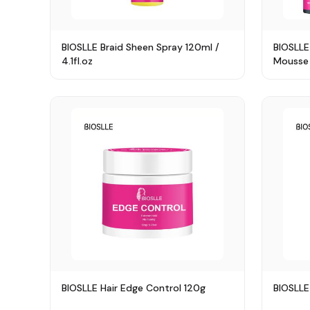
BIOSLLE Braid Sheen Spray 120ml /
BIOSLLE
4.1fl.oz
Mousse
BIOSLLE Hair Edge Control 120g
BIOSLLE