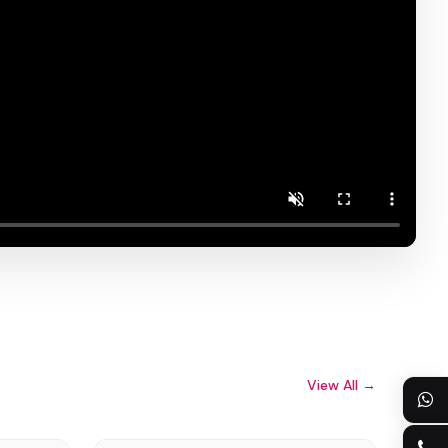
View All →
8613922128073