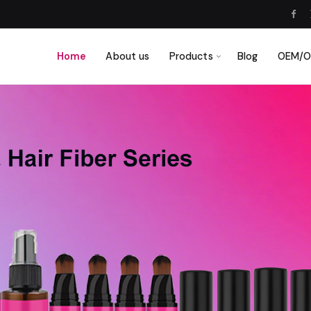
Home
About us
Products
Blog
OEM/OD