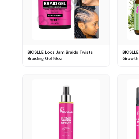
BIOSLLE Locs Jam Braids Twists
BIOSLLE
Braiding Gel 16oz
Growth 