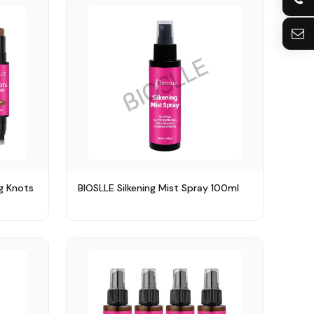
+8613922128073
sherry@bioslle.com
g Knots
BIOSLLE Silkening Mist Spray 100ml