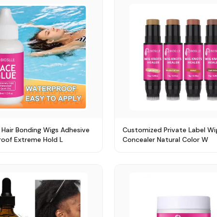
 Hair Bonding Wigs Adhesive
Customized Private Label Wi
oof Extreme Hold L
Concealer Natural Color W