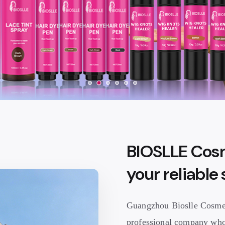
BIOSLLE Cosm
your reliable
Guangzhou Bioslle Cosmeti
professional company who