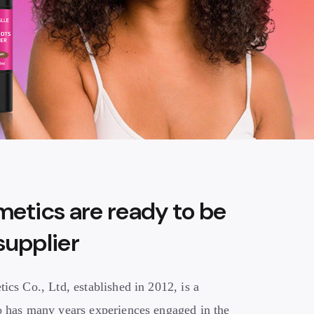
etics are ready to be
 supplier
cs Co., Ltd, established in 2012, is a
 has many years experiences engaged in the