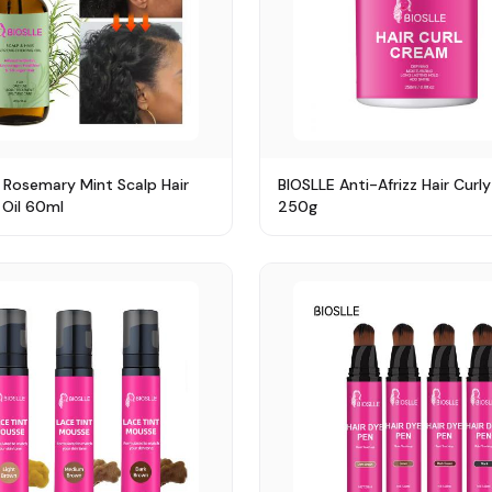
 Rosemary Mint Scalp Hair
BIOSLLE Anti-Afrizz Hair Curl
Oil 60ml
250g