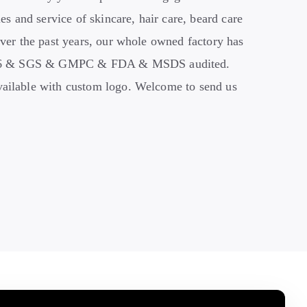
es and service of skincare, hair care, beard care
ver the past years, our whole owned factory has
716 & SGS & GMPC
&
FDA & MSDS audited.
ilable with custom logo. Welcome to send us