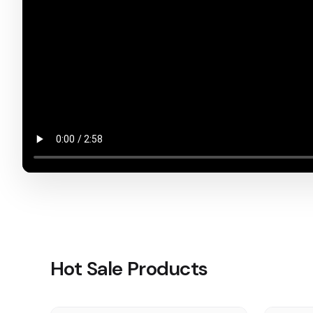
Hot Sale Products