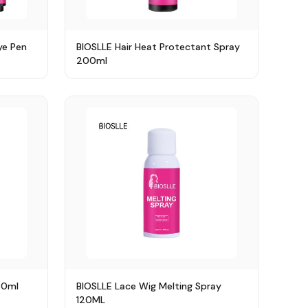
ye Pen
BIOSLLE Hair Heat Protectant Spray
200ml
30ml
BIOSLLE Lace Wig Melting Spray
120ML