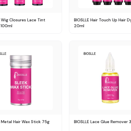
 Wig Closures Lace Tint
BIOSLLE Hair Touch Up Hair D
 100ml
20ml
 Metal Hair Wax Stick 75g
BIOSLLE Lace Glue Remover 