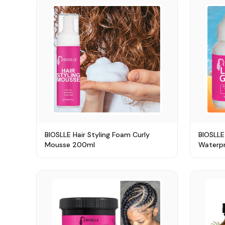
BIOSLLE Hair Styling Foam Curly
BIOSLLE
Mousse 200ml
Waterpr