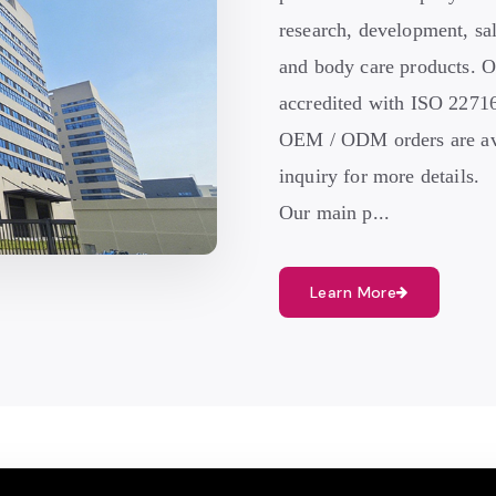
research, development, sal
and body care products. O
accredited with ISO 22
OEM / ODM orders are ava
inquiry for more details.
Our main p...
Learn More