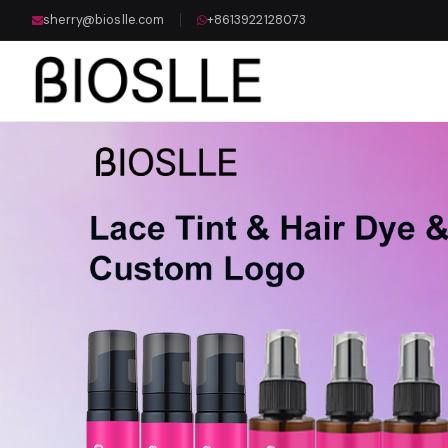
sherry@bioslle.com
+8613922128073