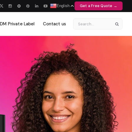
Get a Free Quote →
English
M Private Label
Contact us