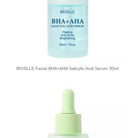
BIOSLLE Facial BHA+AHA Salicylic Acid Serum 30ml