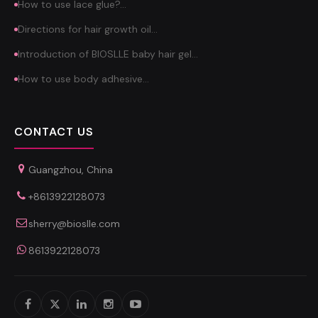
How to use lace glue?…
Directions for hair growth oil…
Introduction of BIOSLLE baby hair gel…
How to use body adhesive…
CONTACT US
Guangzhou, China
+8613922128073
sherry@bioslle.com
8613922128073