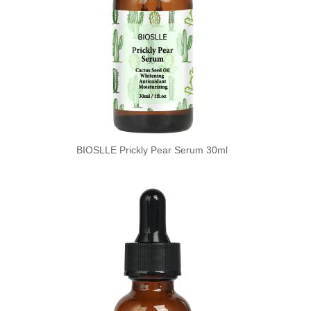
BIOSLLE Prickly Pear Serum 30ml