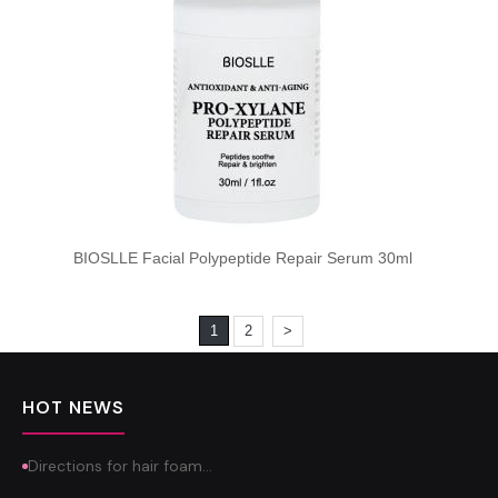
BIOSLLE Facial Polypeptide Repair Serum 30ml
1
2
>
HOT NEWS
Directions for hair foam…