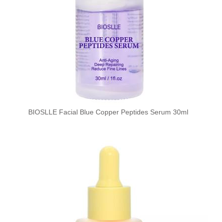
BIOSLLE Facial Blue Copper Peptides Serum 30ml