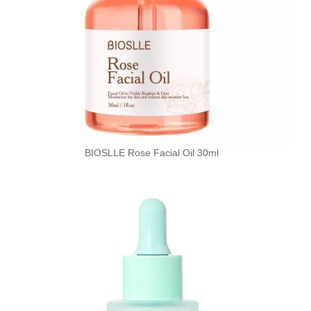
BIOSLLE Rose Facial Oil 30ml