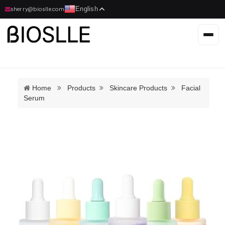
English
sherry@bioslle.com
Home
Products
Skincare Products
Facial
Serum