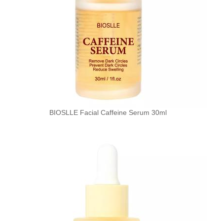
BIOSLLE Facial Caffeine Serum 30ml