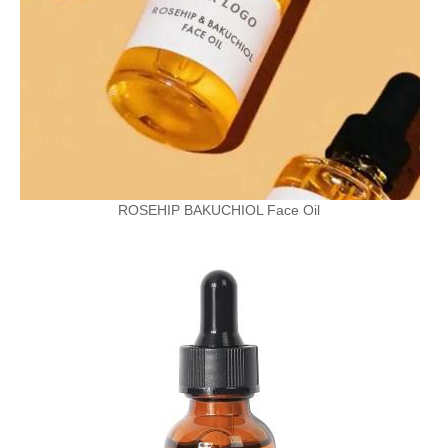
ROSEHIP BAKUCHIOL Face Oil