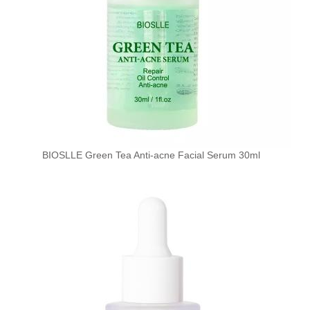
BIOSLLE Green Tea Anti-acne Facial Serum 30ml