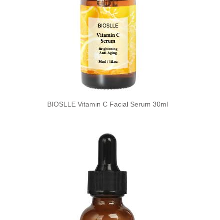
BIOSLLE Vitamin C Facial Serum 30ml