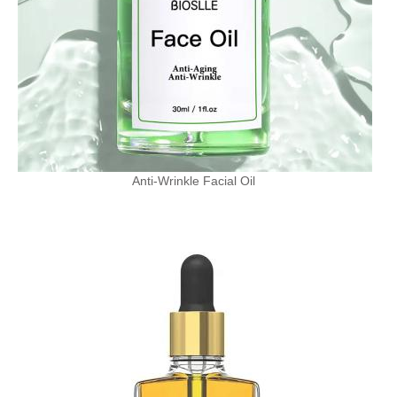
Anti-Wrinkle Facial Oil