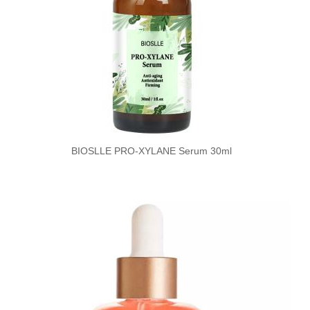
BIOSLLE PRO-XYLANE Serum 30ml