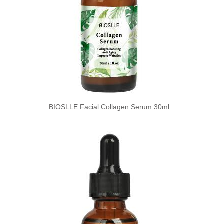
BIOSLLE Facial Collagen Serum 30ml