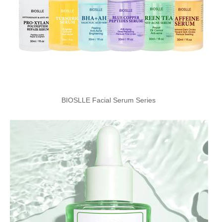
BIOSLLE Facial Serum Series