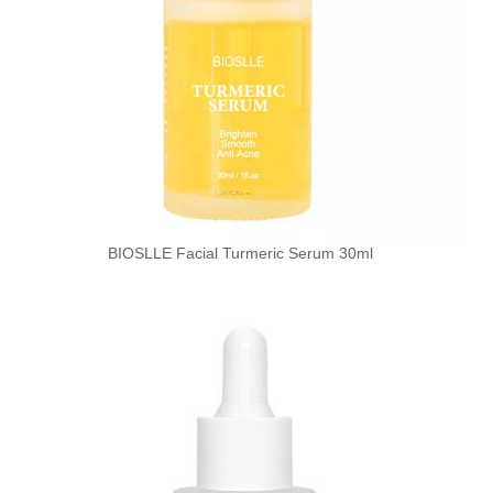
BIOSLLE Facial Turmeric Serum 30ml