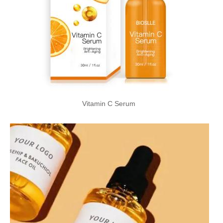
Vitamin C Serum