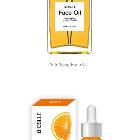
Anti-Aging Face Oil