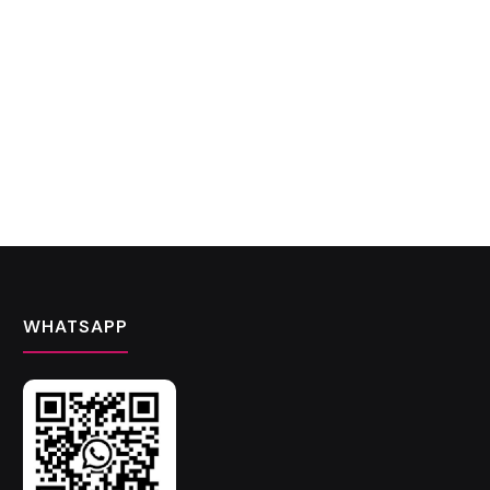
WHATSAPP