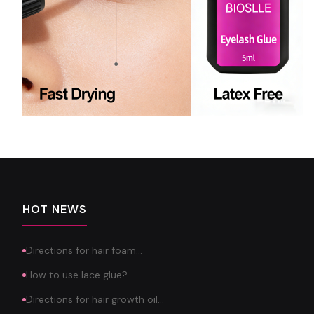
HOT NEWS
Directions for hair foam…
How to use lace glue?…
Directions for hair growth oil…