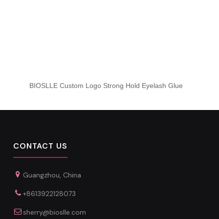
BIOSLLE Custom Logo Strong Hold Eyelash Glue
CONTACT US
Guangzhou, China
+8613922128073
sherry@bioslle.com