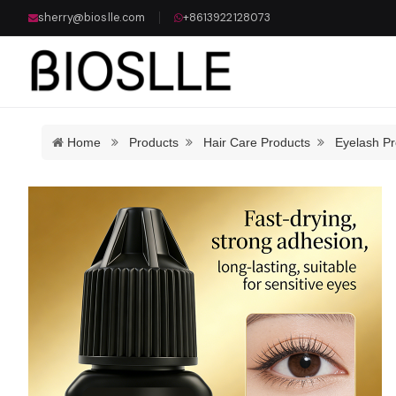
sherry@bioslle.com
+8613922128073
Home
Products
Hair Care Products
Eyelash Pr