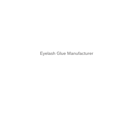
Eyelash Glue Manufacturer