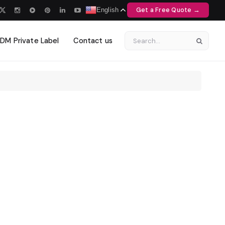
Get a Free Quote →
English
M Private Label
Contact us