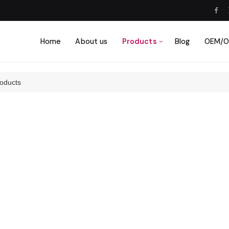
Home
About us
Products
Blog
OEM/OD
oducts