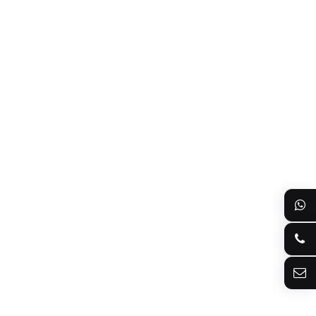
8613922128073
+8613922128073
sherry@bioslle.com