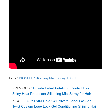
Tags:
BIOSLLE Silkening Mist Spray 100ml
PREVIOUS：
Private Label Ainti-Frizz Control Hair
Shiny Heat Protectant Silkening Mist Spray for Hair
NEXT：
16Oz Extra Hold Gel Private Label Loc And
Twist Custom Logo Lock Gel Conditioning Shining Hair