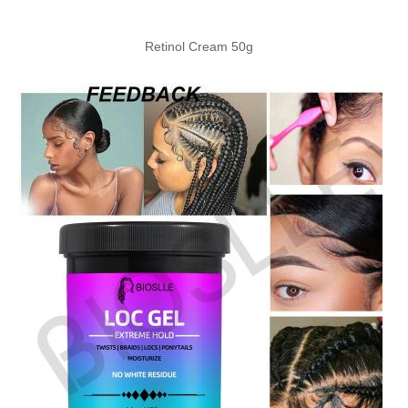
Retinol Cream 50g