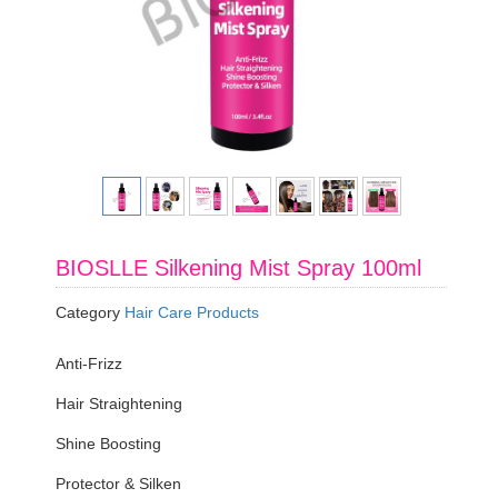
BIOSLLE Silkening Mist Spray 100ml
Category
Hair Care Products
Anti-Frizz
Hair Straightening
Shine Boosting
Protector & Silken