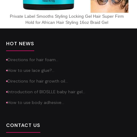
Private Label Smooths Styling Locking Gel Hair Super Firm
Hold for African Hair Styling 16oz Braid Gel
HOT NEWS
Directions for hair foam…
How to use lace glue?…
Directions for hair growth oil…
Introduction of BIOSLLE baby hair gel…
How to use body adhesive…
CONTACT US