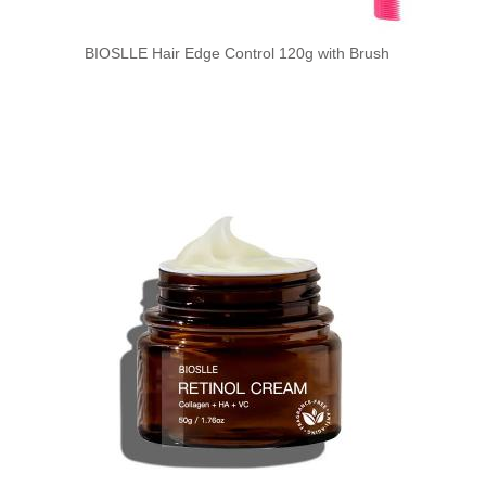
BIOSLLE Hair Edge Control 120g with Brush