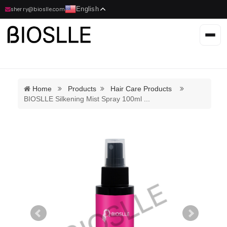
English
sherry@bioslle.com
Home
Products
Hair Care Products
BIOSLLE Silkening Mist Spray 100ml
...