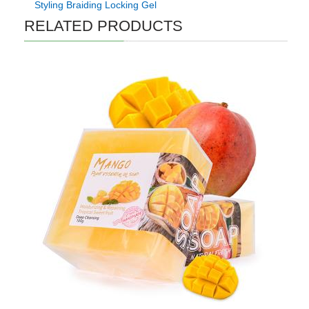
Styling Braiding Locking Gel
RELATED PRODUCTS