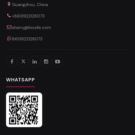
Guangzhou, China
+8613922128073
sherry@bioslle.com
8613922128073
WHATSAPP