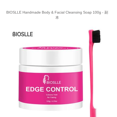
BIOSLLE Handmade Body & Facial Cleansing Soap 100g - 副
本