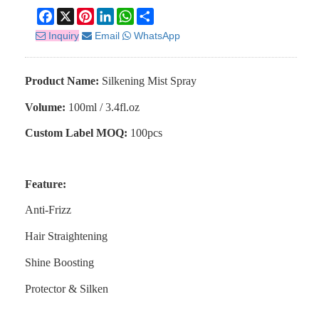
Facebook
X
Pinterest
LinkedIn
WhatsApp
Share
Inquiry
Email
WhatsApp
Product Name:
S
ilkening
M
ist
Spray
Volume:
100ml / 3.4fl.oz
Custom Label MOQ:
100pcs
Feature:
Anti-Frizz
Hair Straightening
Shine Boosting
Protector & Silken