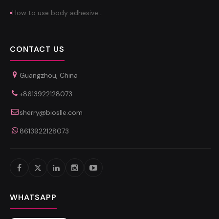
How to use body adhesive…
CONTACT US
Guangzhou, China
+8613922128073
sherry@bioslle.com
8613922128073
WHATSAPP