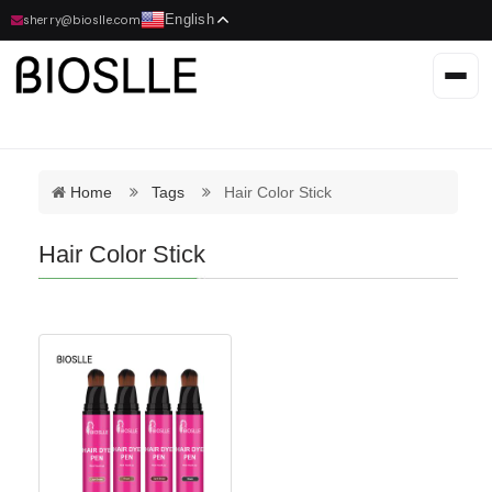
English
sherry@bioslle.com
Home
Tags
Hair Color Stick
Hair Color Stick