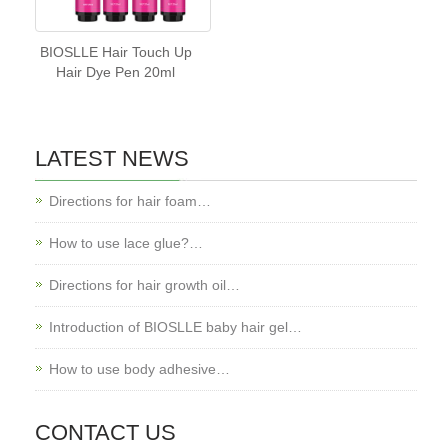
BIOSLLE Hair Touch Up
Hair Dye Pen 20ml
LATEST NEWS
Directions for hair foam…
How to use lace glue?…
Directions for hair growth oil…
Introduction of BIOSLLE baby hair gel…
How to use body adhesive…
CONTACT US