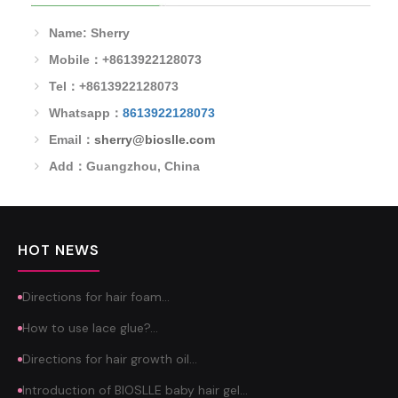
Name: Sherry
Mobile：+8613922128073
Tel：+8613922128073
Whatsapp：
8613922128073
Email：
sherry@bioslle.com
Add：Guangzhou, China
HOT NEWS
Directions for hair foam…
How to use lace glue?…
Directions for hair growth oil…
Introduction of BIOSLLE baby hair gel…