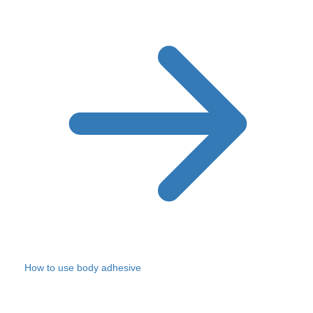
How to use body adhesive