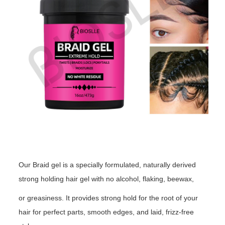
Our Braid gel is a specially formulated, naturally derived
strong holding hair gel with no alcohol, flaking, beewax,
or greasiness. It provides strong hold for the root of your
hair for perfect parts, smooth edges, and laid, frizz-free