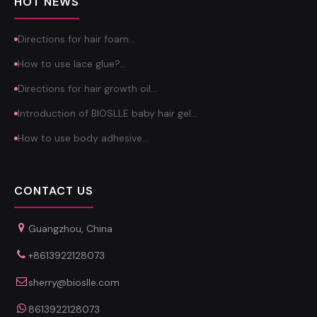
HOT NEWS
Directions for hair foam…
How to use lace glue?…
Directions for hair growth oil…
Introduction of BIOSLLE baby hair gel…
How to use body adhesive…
CONTACT US
Guangzhou, China
+8613922128073
sherry@bioslle.com
8613922128073