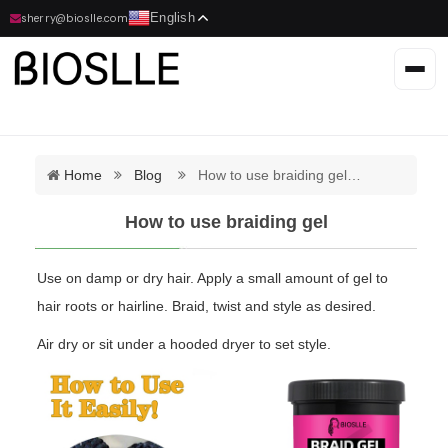
English
sherry@bioslle.com
Home
Blog
How to use braiding gel…
How to use braiding gel
Use on damp or dry hair. Apply a small amount of gel to
hair roots or hairline. Braid, twist and style as desired.
Air dry or sit under a hooded dryer to set style.