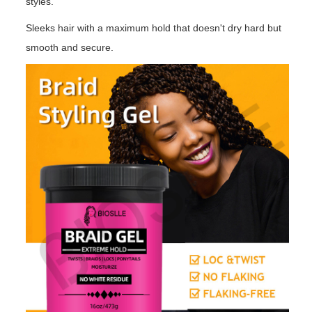
styles.
Sleeks hair with a maximum hold that doesn't dry hard but
smooth and secure.