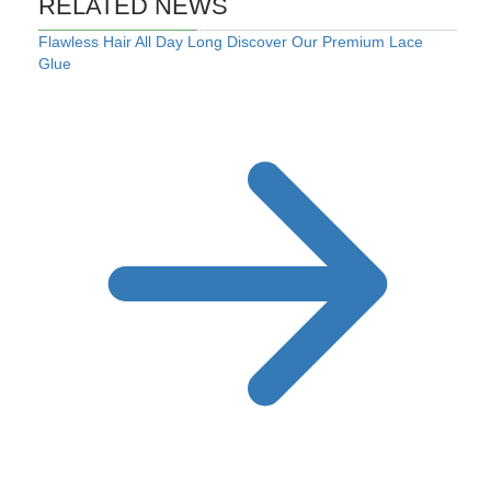
RELATED NEWS
Flawless Hair All Day Long Discover Our Premium Lace
Glue