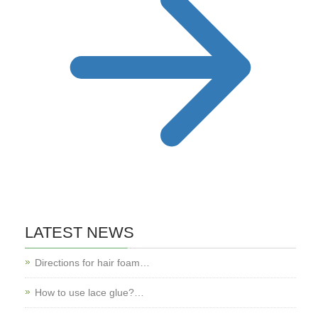
LATEST NEWS
Directions for hair foam…
How to use lace glue?…