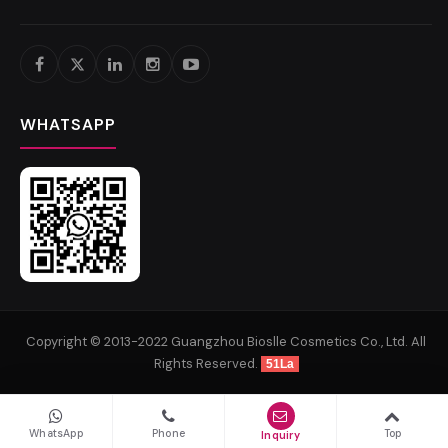
WHATSAPP
Copyright © 2013-2022 Guangzhou Bioslle Cosmetics Co., Ltd. All
Rights Reserved.
51La
WhatsApp
Phone
Top
Inquiry