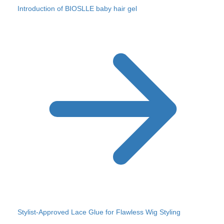
Introduction of BIOSLLE baby hair gel
Stylist-Approved Lace Glue for Flawless Wig Styling