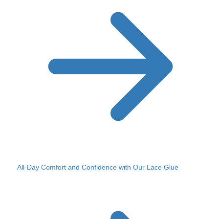
All-Day Comfort and Confidence with Our Lace Glue