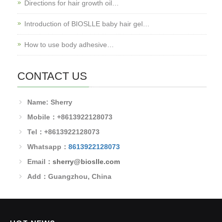
Directions for hair growth oil…
Introduction of BIOSLLE baby hair gel…
How to use body adhesive…
CONTACT US
Name: Sherry
Mobile：+8613922128073
Tel：+8613922128073
Whatsapp：
8613922128073
Email：
sherry@bioslle.com
Add：Guangzhou, China