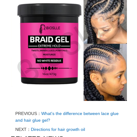
PREVIOUS：
What's the difference between lace glue
and hair glue gel?
NEXT：
Directions for hair growth oil