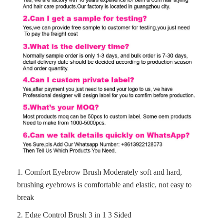
1.
Comfort Eyebrow Brush
Moderately soft and hard,
brushing eyebrows is comfortable and elastic, not easy to
break
2. Edge Control Brush 3 in 1 3 Sided