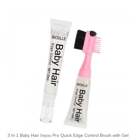
3 In 1 Baby Hair Inyou Pro Quick Edge Control Brush with Gel