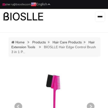
English
sherry@bioslle.com
Home
Products
Hair Care Products
Hair
Extension Tools
BIOSLLE Hair Edge Control Brush
3 in 1 P
...