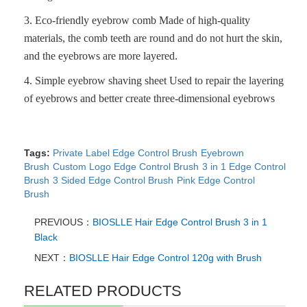
3.
Eco-friendly eyebrow comb
Made of high-quality
materials, the comb teeth are round and do not hurt the skin,
and the eyebrows are more layered.
4.
Simple eyebrow shaving sheet
Used to repair the layering
of eyebrows and better create three-dimensional eyebrows
Tags:
Private Label Edge Control Brush
Eyebrown
Brush
Custom Logo Edge Control Brush
3 in 1 Edge Control
Brush
3 Sided Edge Control Brush
Pink Edge Control
Brush
PREVIOUS：
BIOSLLE Hair Edge Control Brush 3 in 1
Black
NEXT：
BIOSLLE Hair Edge Control 120g with Brush
RELATED PRODUCTS