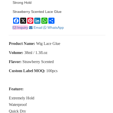
Strong Hold
Strawberry Scented Lace Glue
Facebook
X
Pinterest
LinkedIn
WhatsApp
Share
Inquiry
Email
WhatsApp
Product Name:
Wig Lace Glue
Volume:
38ml / 1.3fl.oz
Flavor:
Strawberry Scented
Custom Label MOQ:
100pcs
Feature:
Extremely Hold
Waterproof
Quick Dry