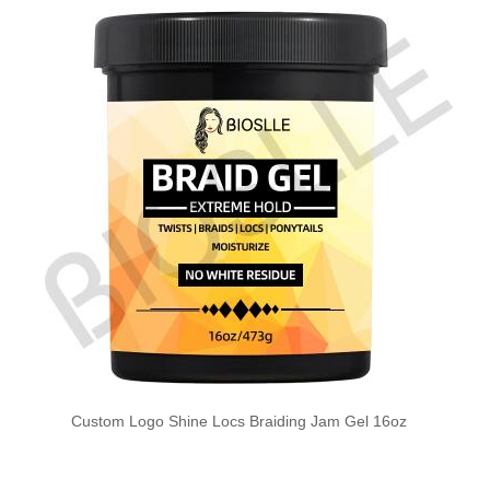
Custom Logo Shine Locs Braiding Jam Gel 16oz