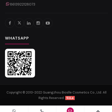
8613922128073
WHATSAPP
Copyright © 2013-2022 Guangzhou Bioslle Cosmetics Co., Ltd. All
Rights Reserved.
51La