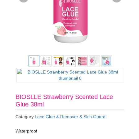
BIOSLLE Strawberry Scented Lace
Glue 38ml
Category
Lace Glue & Remover & Skin Guard
Waterproof