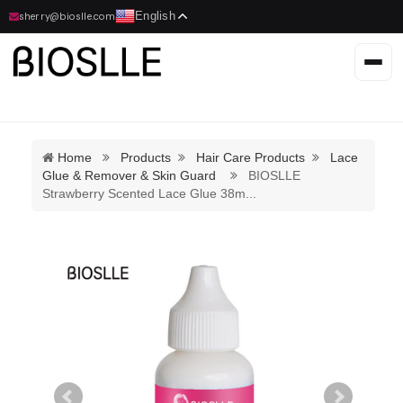
English
sherry@bioslle.com
Home
Products
Hair Care Products
Lace
Glue & Remover & Skin Guard
BIOSLLE
Strawberry Scented Lace Glue 38m
...