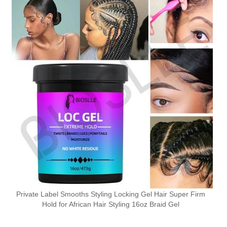
Private Label Smooths Styling Locking Gel Hair Super Firm
Hold for African Hair Styling 16oz Braid Gel