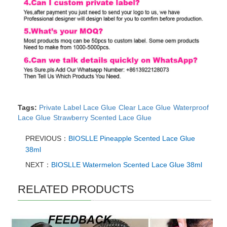
Tags:
Private Label Lace Glue
Clear Lace Glue
Waterproof
Lace Glue
Strawberry Scented Lace Glue
PREVIOUS：
BIOSLLE Pineapple Scented Lace Glue
38ml
NEXT：
BIOSLLE Watermelon Scented Lace Glue 38ml
RELATED PRODUCTS