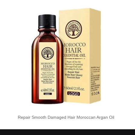
Repair Smooth Damaged Hair Moroccan Argan Oil