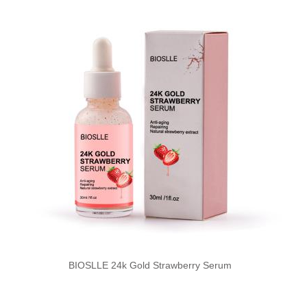
BIOSLLE 24k Gold Strawberry Serum