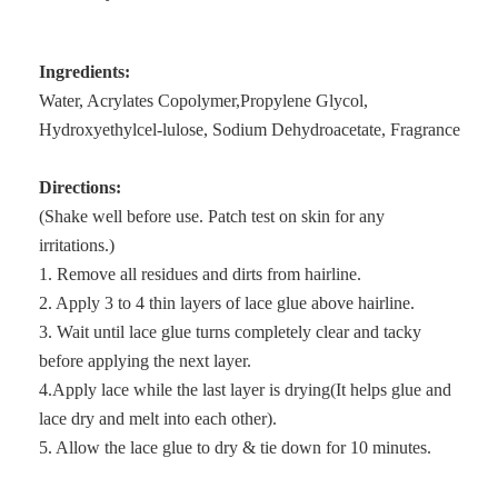
Ingredients:
Water, Acrylates Copolymer,Propylene Glycol,
Hydroxyethylcel-lulose, Sodium Dehydroacetate, Fragrance
Directions:
(Shake well before use. Patch test on skin for any
irritations.)
1. Remove all residues and dirts from hairline.
2. Apply 3 to 4 thin layers of lace glue above hairline.
3. Wait until lace glue turns completely clear and tacky
before applying the next layer.
4.Apply lace while the last layer is drying(It helps glue and
lace dry and melt into each other).
5. Allow the lace glue to dry & tie down for 10 minutes.