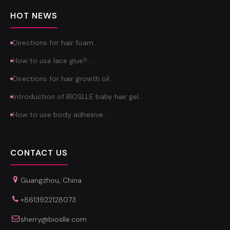
HOT NEWS
Directions for hair foam…
How to use lace glue?…
Directions for hair growth oil…
Introduction of BIOSLLE baby hair gel…
How to use body adhesive…
CONTACT US
Guangzhou, China
+8613922128073
sherry@bioslle.com