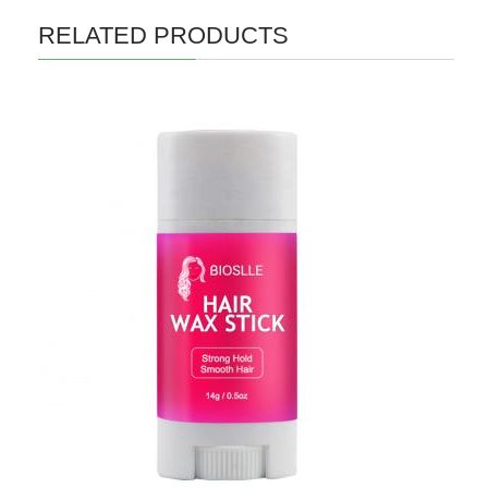
RELATED PRODUCTS