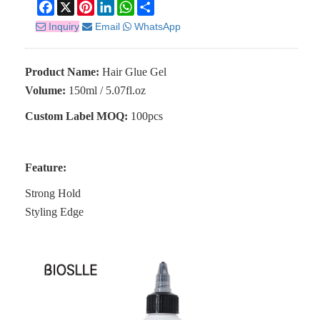
Facebook
X
Pinterest
LinkedIn
WhatsApp
Share
Inquiry
Email
WhatsApp
Product Name:
Hair Glue Gel
Volume:
150ml / 5.07fl.oz
Custom Label MOQ:
100pcs
Feature:
Strong Hold
Styling Edge