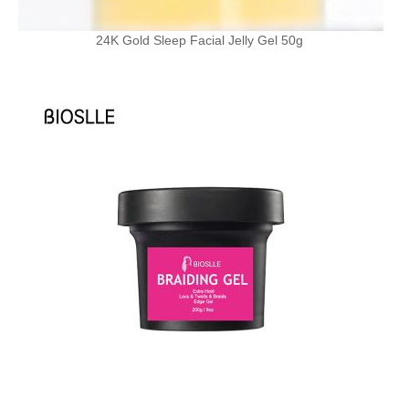
24K Gold Sleep Facial Jelly Gel 50g