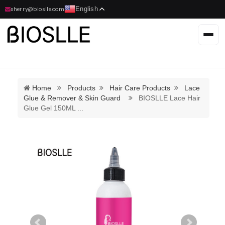
English
sherry@bioslle.com
Home
Products
Hair Care Products
Lace
Glue & Remover & Skin Guard
BIOSLLE Lace Hair
Glue Gel 150ML
...