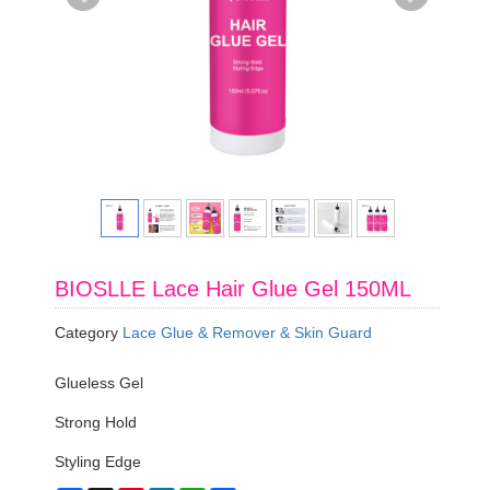
BIOSLLE Lace Hair Glue Gel 150ML
Category
Lace Glue & Remover & Skin Guard
Glueless Gel
Strong Hold
Styling Edge