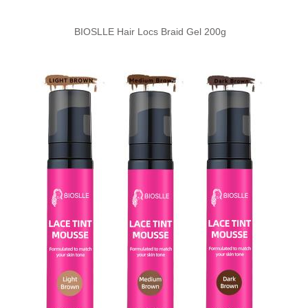
BIOSLLE Hair Locs Braid Gel 200g