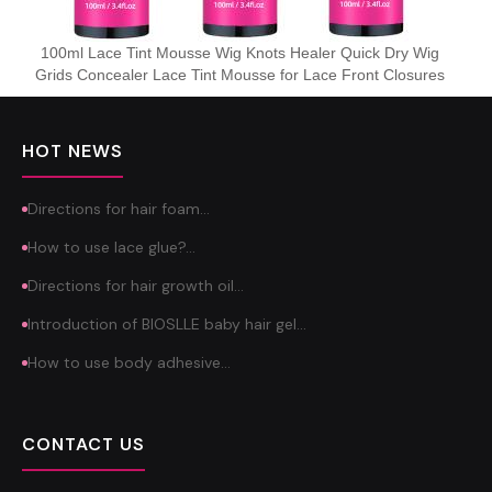
100ml Lace Tint Mousse Wig Knots Healer Quick Dry Wig
Grids Concealer Lace Tint Mousse for Lace Front Closures
HOT NEWS
Directions for hair foam…
How to use lace glue?…
Directions for hair growth oil…
Introduction of BIOSLLE baby hair gel…
How to use body adhesive…
CONTACT US