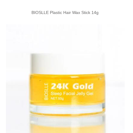
BIOSLLE Plastic Hair Wax Stick 14g