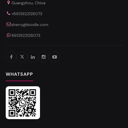
Guangzhou, China
+8613922128073
sherry@bioslle.com
8613922128073
WHATSAPP