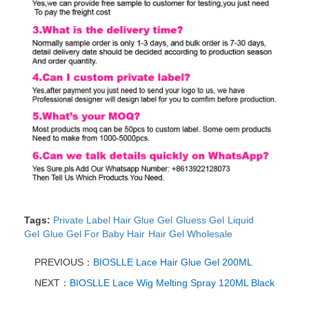
Tags:
Private Label Hair Glue Gel
Gluess Gel
Liquid
Gel
Glue Gel For Baby Hair
Hair Gel Wholesale
PREVIOUS：
BIOSLLE Lace Hair Glue Gel 200ML
NEXT：
BIOSLLE Lace Wig Melting Spray 120ML Black